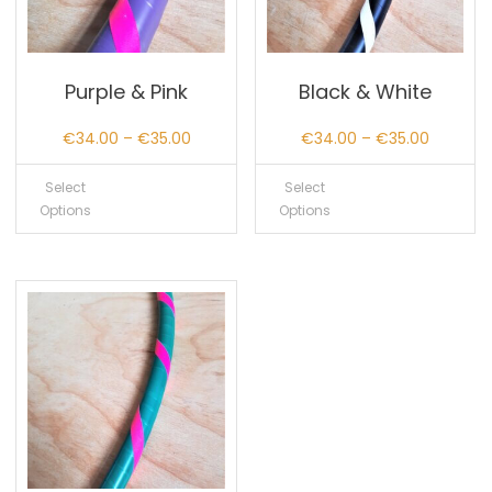
Purple & Pink
Black & White
Price
Price
€
34.00
–
€
35.00
€
34.00
–
€
35.00
range:
range:
Select
Select
€34.00
€34.00
Options
Options
through
through
€35.00
€35.00