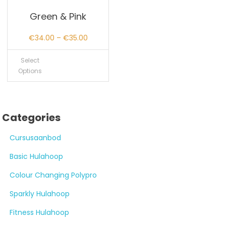
Green & Pink
Price
€
34.00
–
€
35.00
range:
Select
€34.00
Options
through
€35.00
Categories
Cursusaanbod
Basic Hulahoop
Colour Changing Polypro
Sparkly Hulahoop
Fitness Hulahoop