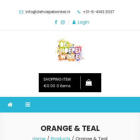
Skip
to
info@dehoepelwinkel.nl
+31-6-4143 3037
content
Login
De Hoepelwinkel
SHOPPING ITEM
€
0.00
0 items
ORANGE & TEAL
Home
Products
Orange & Teal