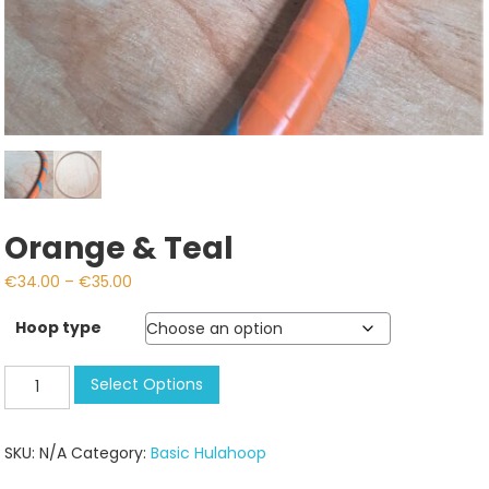
Orange & Teal
Price
€
34.00
–
€
35.00
range:
Hoop type
€34.00
through
Orange
Select Options
€35.00
&
Teal
SKU:
N/A
Category:
Basic Hulahoop
quantity