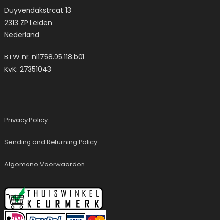
Duyvendakstraat 13
2313 ZP Leiden
Nederland
BTW nr: nl1758.05.118.b01
KvK: 27351043
Privacy Policy
Sending and Returning Policy
Algemene Voorwaarden