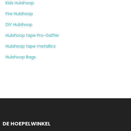
Kids Hulahoop
Fire Hulahoop
DIY Hulahoop
Hulahoop tape Pro-Gaffer
Hulahoop tape metallics
Hulahoop Bags
DE HOEPELWINKEL