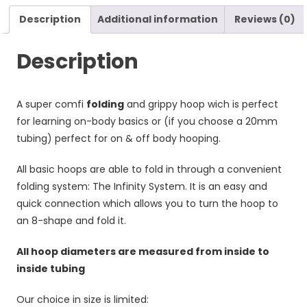
Description
Additional information
Reviews (0)
Description
A super comfi
folding
and grippy hoop wich is perfect
for learning on-body basics or (if you choose a 20mm
tubing) perfect for on & off body hooping.
All basic hoops are able to fold in through a convenient
folding system: The Infinity System. It is an easy and
quick connection which allows you to turn the hoop to
an 8-shape and fold it.
All hoop diameters are measured from inside to
inside tubing
Our choice in size is limited: