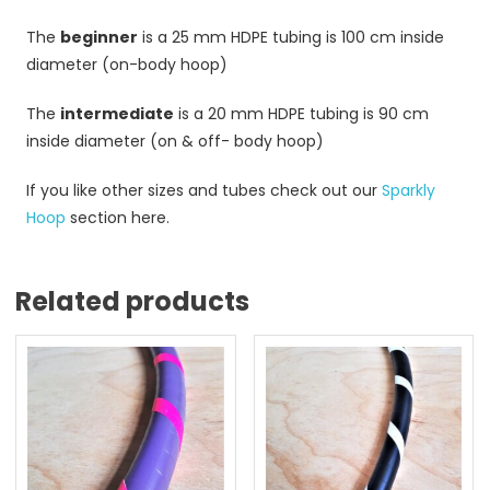
The
beginner
is a 25 mm HDPE tubing is 100 cm inside
diameter (on-body hoop)
The
intermediate
is a 20 mm HDPE tubing is 90 cm
inside diameter (on & off- body hoop)
If you like other sizes and tubes check out our
Sparkly
Hoop
section here.
Related products